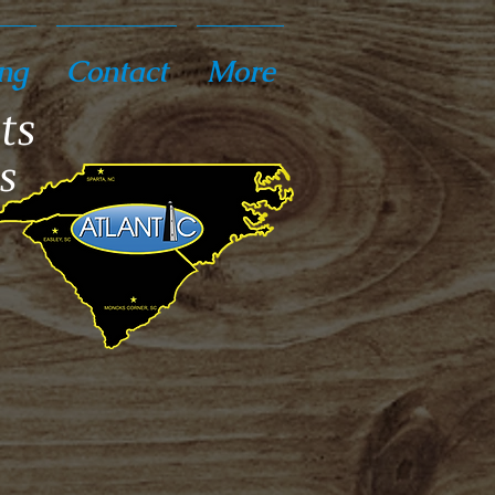
ng
Contact
More
ts
s