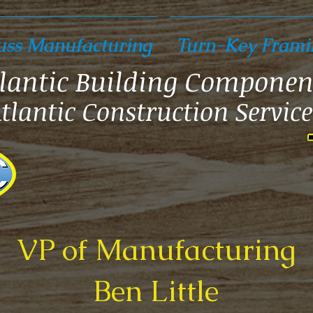
uss Manufacturing
Turn-Key Frami
lantic Building Componen
tlantic Construction Service
VP of Manufacturing
Ben Little