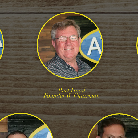
Bert Hood
Founder & Chairman