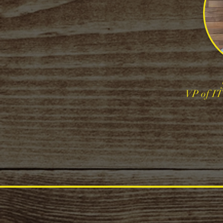
VP of I