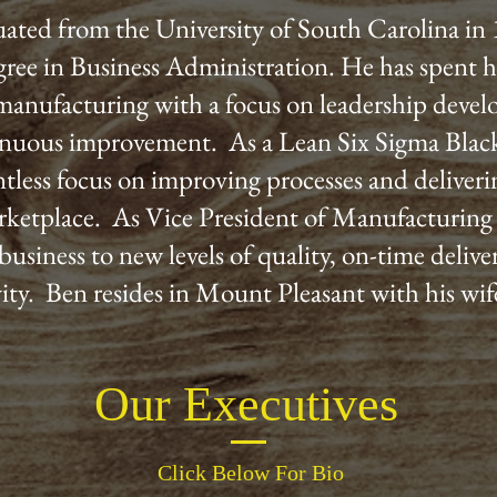
ated from the University of South Carolina in
gree in Business Administration. He has spent hi
 manufacturing with a focus on leadership deve
nuous improvement. As a Lean Six Sigma Black
entless focus on improving processes and deliveri
rketplace. As Vice President of Manufacturing 
business to new levels of quality, on-time deliv
ity. Ben resides in Mount Pleasant with his wi
Our Executives
Click Below For Bio