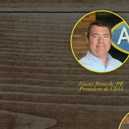
Jimmy Broach, PE
President & CEO