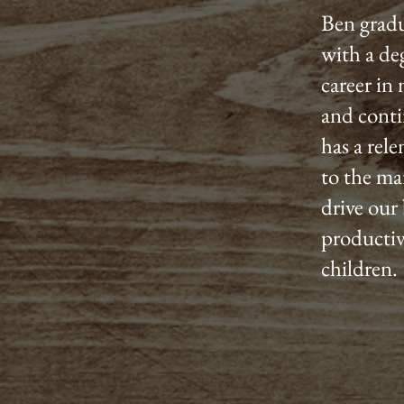
Ben gradu
with a de
career in
and conti
has a rel
to the ma
drive our 
productiv
children.