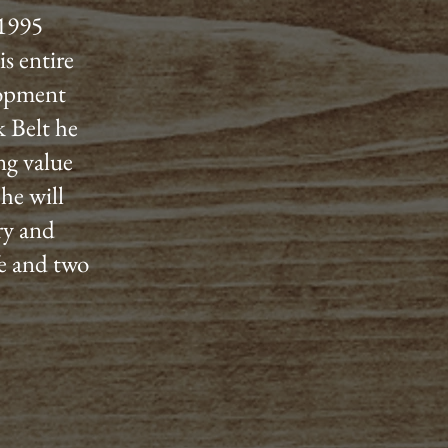
 1995
s entire
lopment
 Belt he
ng value
he will
ery and
fe and two