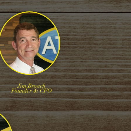
Jim Broach
Founder & CFO