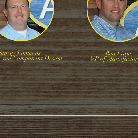
Stacey Timmons
Ben Little
T and Component Design
VP of Manufactur