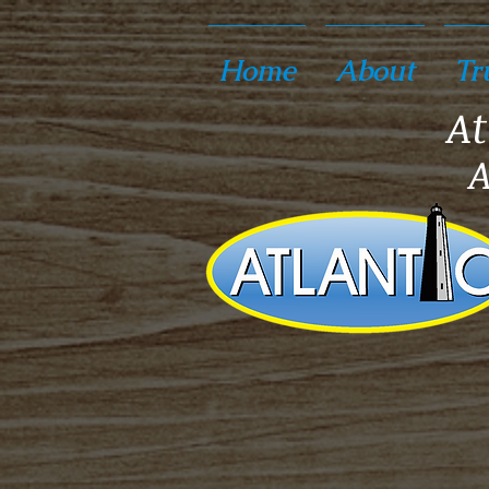
Home
About
Tr
At
A