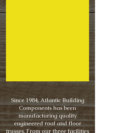
Since 1984, Atlantic Building
Components has been
manufacturing quality
engineered roof and floor
trusses. From our three facilities