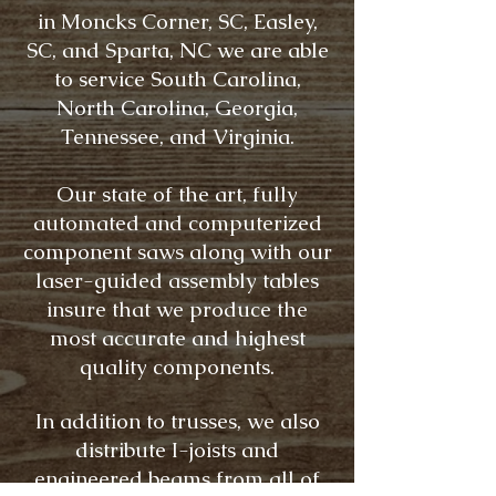
in Moncks Corner, SC, Easley,
SC, and Sparta, NC we are able
to service South Carolina,
North Carolina, Georgia,
Tennessee, and Virginia.
Our state of the art, fully
automated and computerized
component saws along with our
laser-guided assembly tables
insure that we produce the
most accurate and highest
quality components.
In addition to trusses, we also
distribute I-joists and
engineered beams from all of