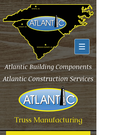
Atlantic Building Components
Atlantic Construction Services
Truss Manufacturing