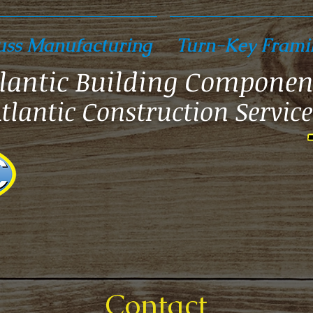
uss Manufacturing
Turn-Key Frami
lantic Building Componen
tlantic Construction Service
Contact