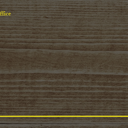
ffice