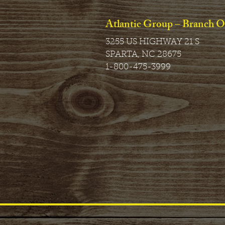
Atlantic Group – Branch O
3255 US HIGHWAY 21 S
SPARTA, NC 28675
1-800-475-3999