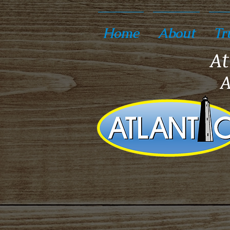
Home
About
Tr
At
A