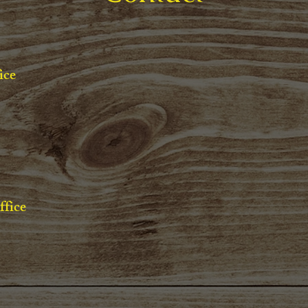
ice
ffice