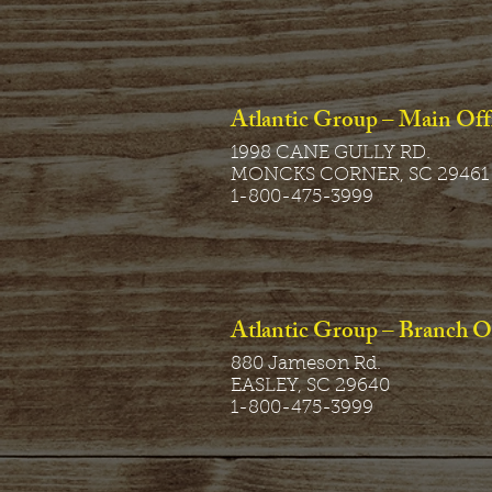
Atlantic Group – Main Off
1998 CANE GULLY RD.
MONCKS CORNER, SC 29461
1-800-475-3999
Atlantic Group – Branch O
880 Jameson Rd.
EASLEY, SC 29640
1-800-475-3999