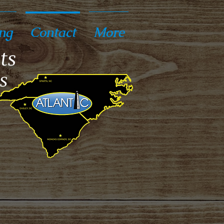
ng
Contact
More
ts
s